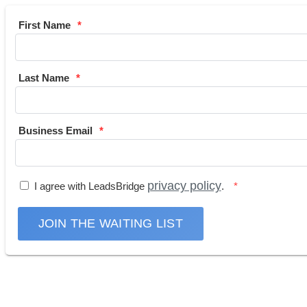
First Name
Last Name
Business Email
privacy policy
I agree with LeadsBridge
.