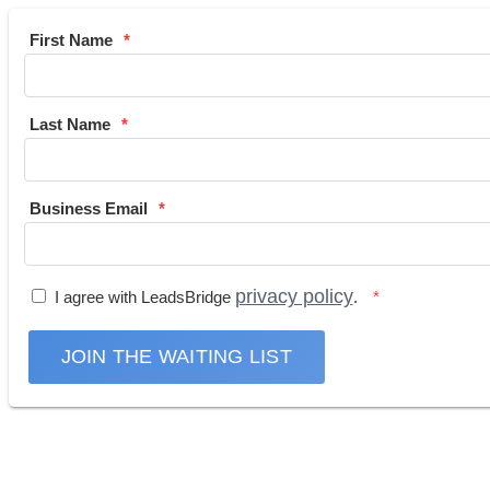
First Name
Last Name
Business Email
privacy policy
I agree with LeadsBridge
.