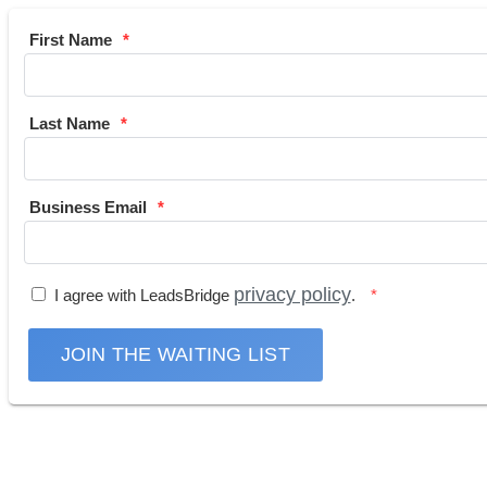
First Name
Last Name
Business Email
privacy policy
I agree with LeadsBridge
.