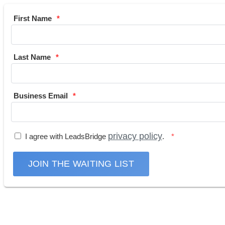
First Name
Last Name
Business Email
privacy policy
I agree with LeadsBridge
.