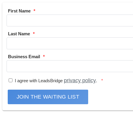
First Name
Last Name
Business Email
privacy policy
I agree with LeadsBridge
.