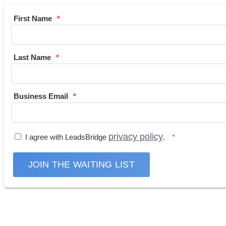
First Name
Last Name
Business Email
privacy policy
I agree with LeadsBridge
.