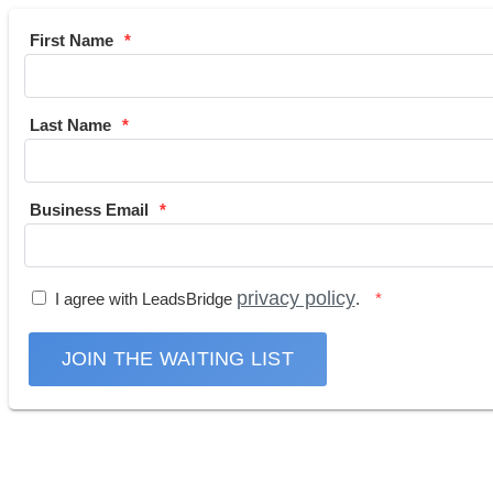
First Name
Last Name
Business Email
privacy policy
I agree with LeadsBridge
.