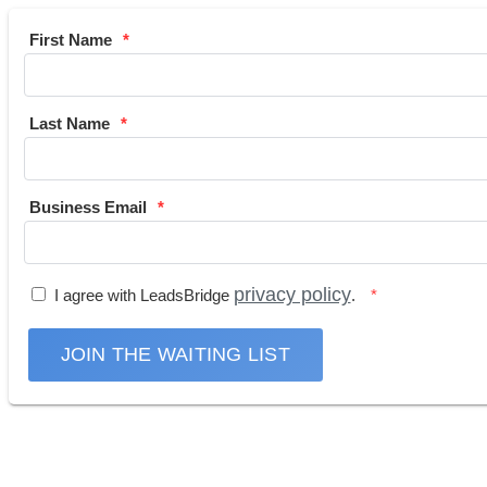
First Name
Last Name
Business Email
privacy policy
I agree with LeadsBridge
.