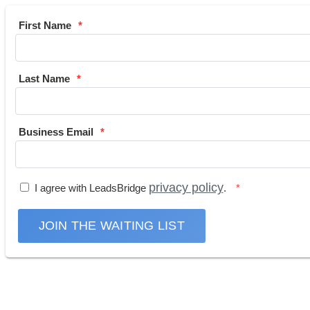
First Name
Last Name
Business Email
privacy policy
I agree with LeadsBridge
.