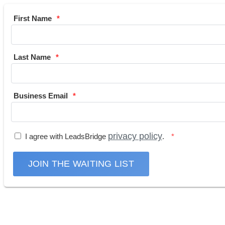
First Name
Last Name
Business Email
privacy policy
I agree with LeadsBridge
.