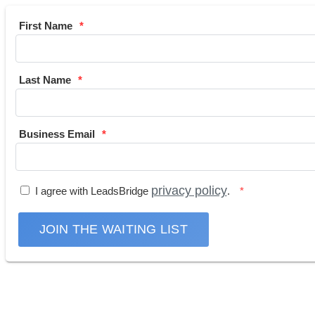
First Name
Last Name
Business Email
privacy policy
I agree with LeadsBridge
.