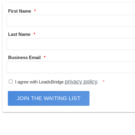
First Name
Last Name
Business Email
privacy policy
I agree with LeadsBridge
.