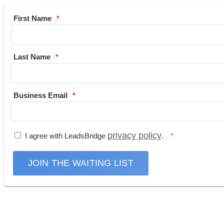
First Name
Last Name
Business Email
privacy policy
I agree with LeadsBridge
.