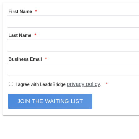
First Name
Last Name
Business Email
privacy policy
I agree with LeadsBridge
.