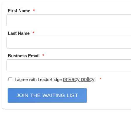
First Name
Last Name
Business Email
privacy policy
I agree with LeadsBridge
.