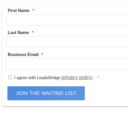
First Name
Last Name
Business Email
privacy policy
I agree with LeadsBridge
.