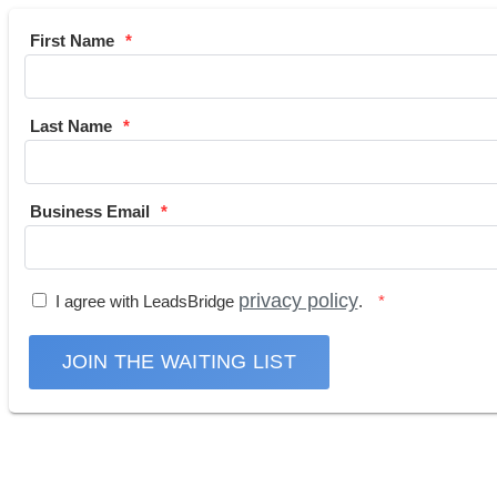
First Name
Last Name
Business Email
privacy policy
I agree with LeadsBridge
.