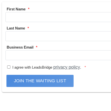
First Name
Last Name
Business Email
privacy policy
I agree with LeadsBridge
.