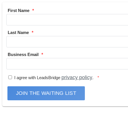
First Name
Last Name
Business Email
privacy policy
I agree with LeadsBridge
.