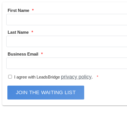
First Name
Last Name
Business Email
privacy policy
I agree with LeadsBridge
.