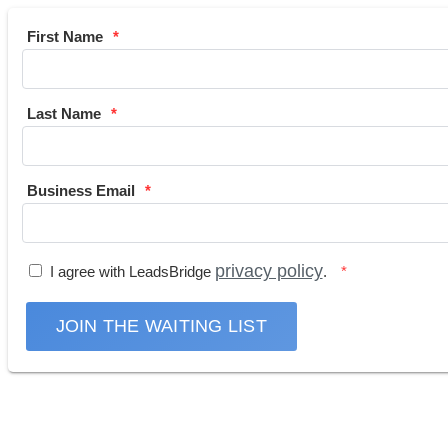
First Name
Last Name
Business Email
privacy policy
I agree with LeadsBridge
.