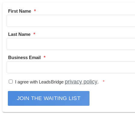
First Name
Last Name
Business Email
privacy policy
I agree with LeadsBridge
.