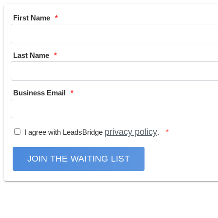
First Name
Last Name
Business Email
privacy policy
I agree with LeadsBridge
.