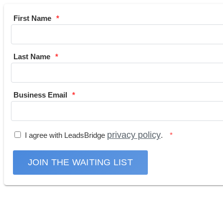
First Name
Last Name
Business Email
privacy policy
I agree with LeadsBridge
.