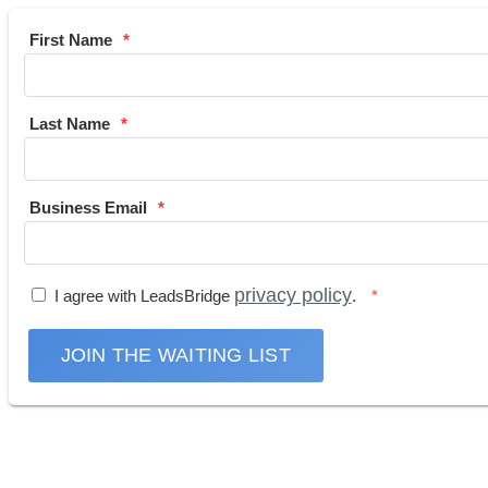
First Name
Last Name
Business Email
privacy policy
I agree with LeadsBridge
.