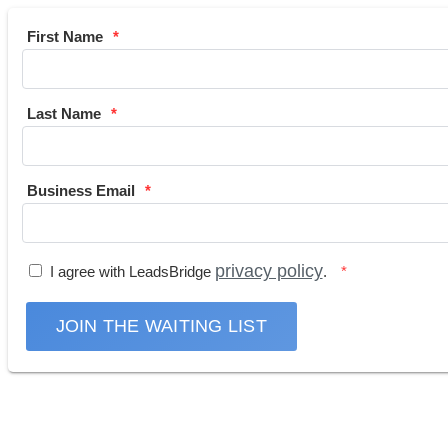
First Name
Last Name
Business Email
privacy policy
I agree with LeadsBridge
.