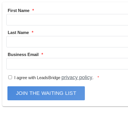
First Name
Last Name
Business Email
privacy policy
I agree with LeadsBridge
.