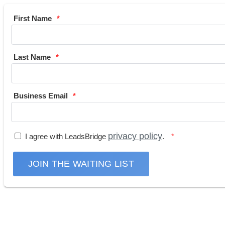
First Name
Last Name
Business Email
privacy policy
I agree with LeadsBridge
.