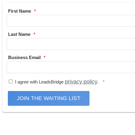
First Name
Last Name
Business Email
privacy policy
I agree with LeadsBridge
.