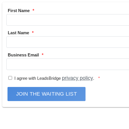
First Name
Last Name
Business Email
privacy policy
I agree with LeadsBridge
.