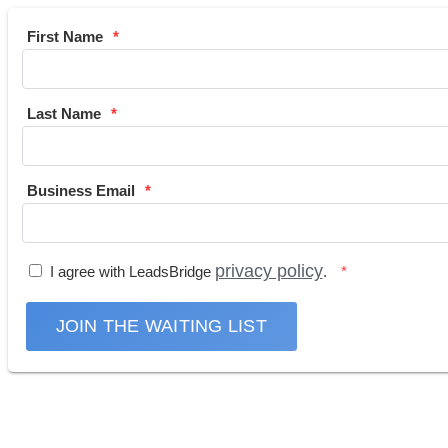
First Name
Last Name
Business Email
privacy policy
I agree with LeadsBridge
.