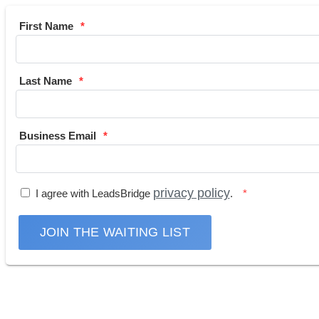
First Name
Last Name
Business Email
privacy policy
I agree with LeadsBridge
.