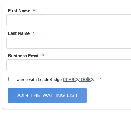
First Name
Last Name
Business Email
privacy policy
I agree with LeadsBridge
.