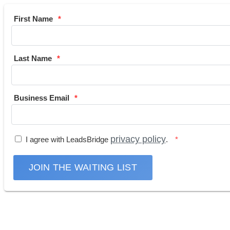
First Name
Last Name
Business Email
privacy policy
I agree with LeadsBridge
.