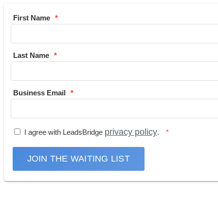
First Name
Last Name
Business Email
privacy policy
I agree with LeadsBridge
.