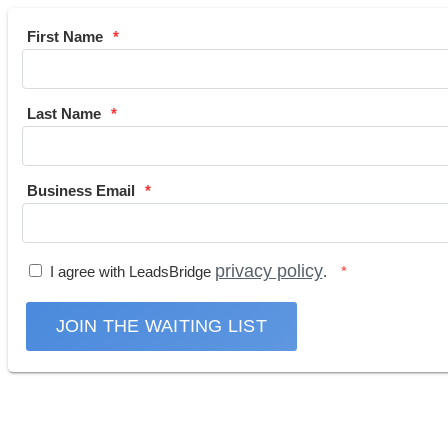
First Name
Last Name
Business Email
privacy policy
I agree with LeadsBridge
.