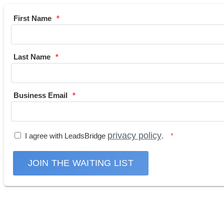
First Name
Last Name
Business Email
privacy policy
I agree with LeadsBridge
.