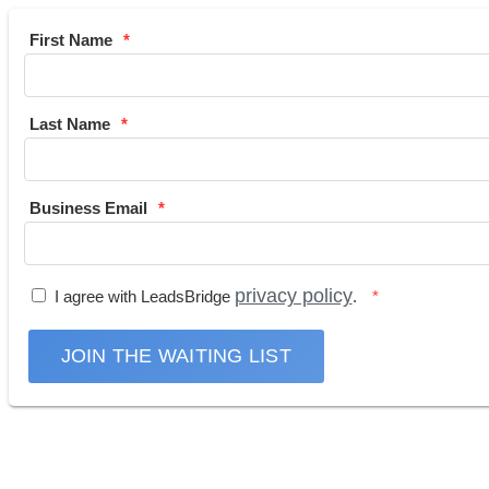
First Name
Last Name
Business Email
privacy policy
I agree with LeadsBridge
.