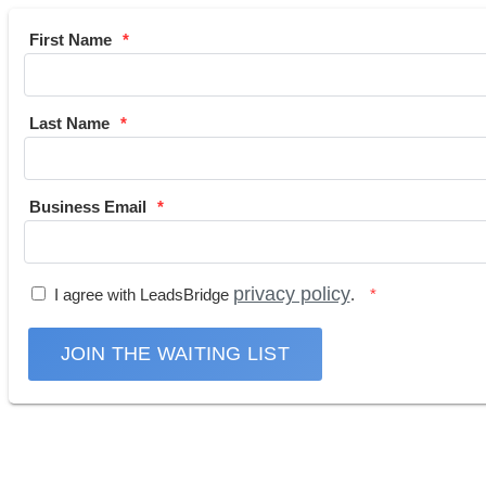
First Name
Last Name
Business Email
privacy policy
I agree with LeadsBridge
.