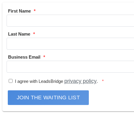
First Name
Last Name
Business Email
privacy policy
I agree with LeadsBridge
.