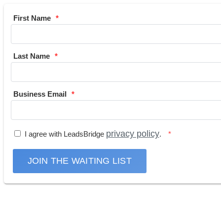
First Name
Last Name
Business Email
privacy policy
I agree with LeadsBridge
.