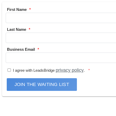
First Name
Last Name
Business Email
privacy policy
I agree with LeadsBridge
.