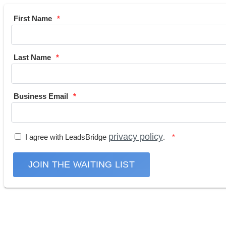
First Name
Last Name
Business Email
privacy policy
I agree with LeadsBridge
.