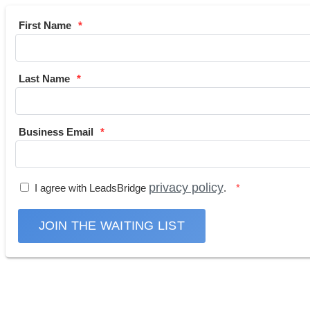
First Name
Last Name
Business Email
privacy policy
I agree with LeadsBridge
.