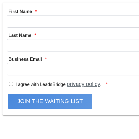
First Name
Last Name
Business Email
privacy policy
I agree with LeadsBridge
.