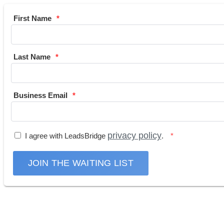
First Name
Last Name
Business Email
privacy policy
I agree with LeadsBridge
.