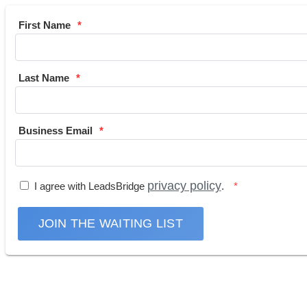
First Name
Last Name
Business Email
privacy policy
I agree with LeadsBridge
.