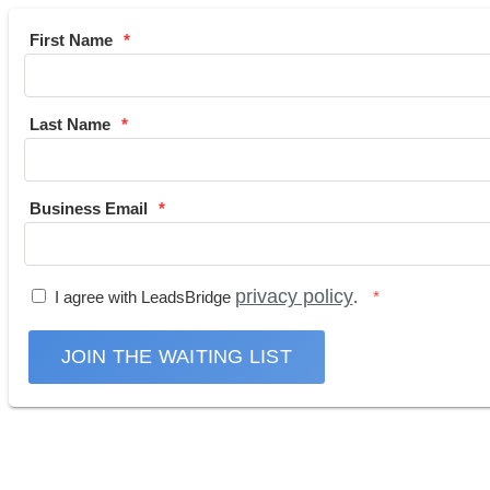
First Name
Last Name
Business Email
privacy policy
I agree with LeadsBridge
.