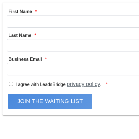
First Name
Last Name
Business Email
privacy policy
I agree with LeadsBridge
.