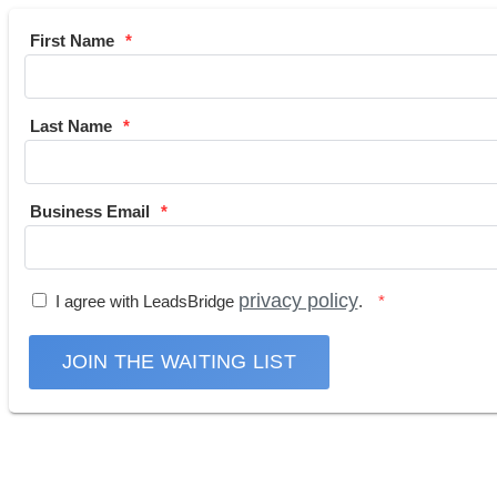
First Name
Last Name
Business Email
privacy policy
I agree with LeadsBridge
.